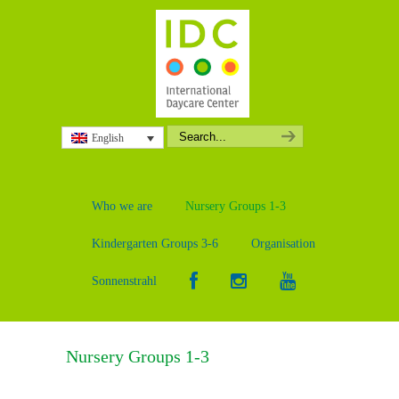
English
Who we are
Nursery Groups 1-3
Kindergarten Groups 3-6
Organisation
Sonnenstrahl
Nursery Groups 1-3