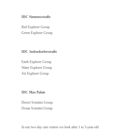
IDC Siemensstraße
Red Explorer Group
Green Explorer Group
IDC Judendorferstraße
Earth Explorer Group
Water Explorer Group
Air Explorer Group
IDC Max Palais
Desert Scientist Group
Ocean Scientist Group
In our two day care centres we look after 1 to 3-year-old