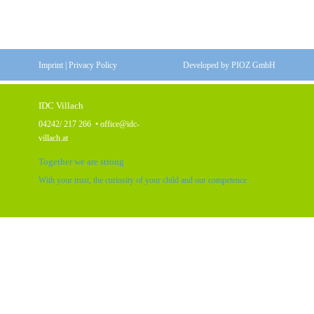
Imprint
|
Privacy Policy
Developed by
PIOZ GmbH
IDC Villach
04242/ 217 266
•
office@idc-
villach.at
Together we are strong
With your trust, the curiosity of your child and our competence