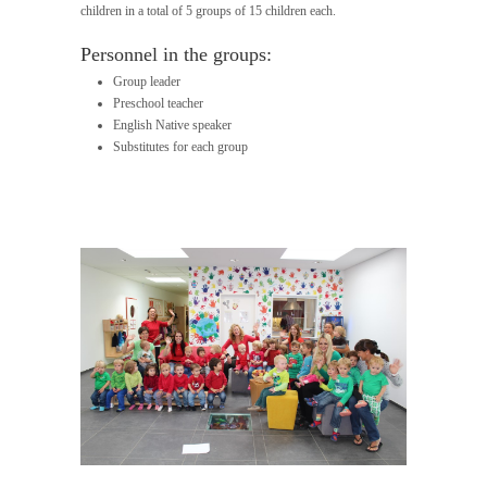
children in a total of 5 groups of 15 children each.
Personnel in the groups:
Group leader
Preschool teacher
English Native speaker
Substitutes for each group