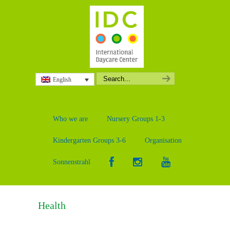
English
Who we are
Nursery Groups 1-3
Kindergarten Groups 3-6
Organisation
Sonnenstrahl
Health