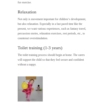
for exercise.
Relaxation
Not only is movement important for children‘s development,
but also relaxation. Especially in a fast paced time like the
present, we want various experiences, such as fantasy travel,
percussion stories, relaxation exercises, rest periods, etc., to
counteract overstimulation.
Toilet training (1-3 years)
The toilet training process should begin at home. The carers
will support the child so that they feel secure and confident
without a nappy.