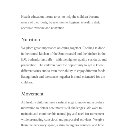
Health education means to us, to help the children become
aware of their body, by attention to hygiene, a healthy diet,
adequate exercise and relaxation.
Nutrition
We place great importance on eating together. Cooking is done
in the central kitchen of the Sonnenstrahl and the kitchen in the
IDC Judendorferstraße – with the highest quality standards and
preparation. The children have the opportunity to get to know
different tastes and to train their ability to enjoy different foods.
Eating lunch and the snacks together is ritual orientated for the
children.
Movement
All healthy children have a natural urge to move and a tireless
motivation to obtain new motor skill challenges. We want to
maintain and continue this natural joy and need for movement
while promoting conscious and purposeful activities. We give
them the necessary space, a stimulating environment and time