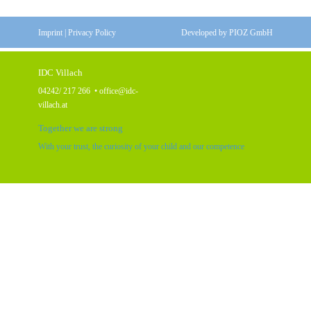
Imprint
|
Privacy Policy
Developed by
PIOZ GmbH
IDC Villach
04242/ 217 266
•
office@idc-
villach.at
Together we are strong
With your trust, the curiosity of your child and our competence